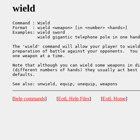
wield
Command : Wield

Format  : wield <weapon> [in <number> <hands>]

Examples: wield sword

          wield gigantic telephone pole in one hand

The 'wield' command will allow your player to wield
preparation of battle against your opponents.  You 
one weapon at a time.

Note that although you can wield some weapons in di
(different numbers of hands) they usually act best 
defaults.

[
help commands
] [
EotL Help Files
] [
EotL Home
]