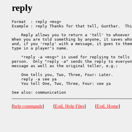
reply
Format  : reply <msg>

Example : reply Thanks for that tell, Gunthar.  Thi
    Reply allows you to return a 'tell' to whoever 
When you are told something by anyone, it saves who
and, if you 'reply' with a message, it goes to them
type in a player's name.

    "reply -a <msg>" is used for replying to tells 
person.  Only "reply -a" sends the reply to everyon
message as well as the original teller, e.g.:

    One tells you, Two, Three, Four: Later.

    reply -a see ya

    You tell One, Two, Three, Four: see ya

[
help commands
] [
EotL Help Files
] [
EotL Home
]