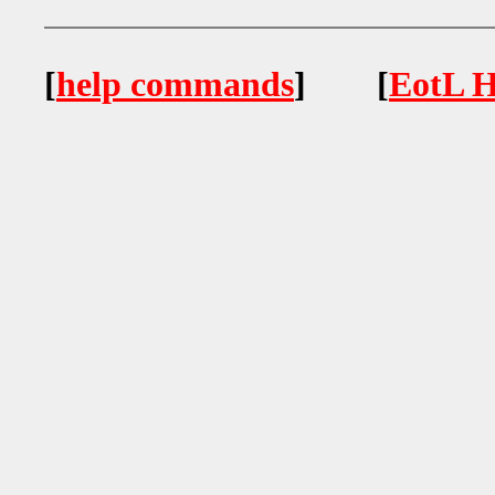
[
help commands
] [
EotL H