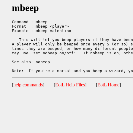
mbeep
Command : mbeep

Format  : mbeep <player>

Example : mbeep valentino

   This will let you beep players if they have been
A player will only be beeped once every 5 (or so) s
times they are beeped, or how many different people
may use 'set nobeep on/off'.  If nobeep is on, othe
See also: nobeep

[
help commands
] [
EotL Help Files
] [
EotL Home
]