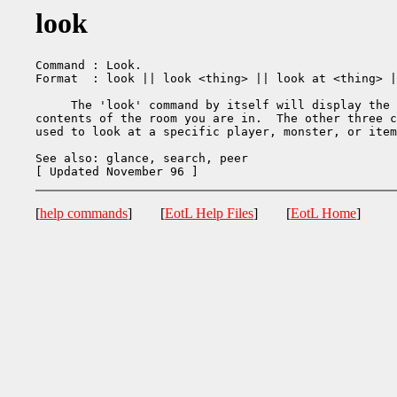
look
Command : Look.

Format  : look || look <thing> || look at <thing> |
     The 'look' command by itself will display the 
contents of the room you are in.  The other three c
used to look at a specific player, monster, or item
See also: glance, search, peer

[
help commands
] [
EotL Help Files
] [
EotL Home
]