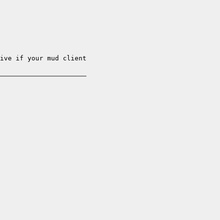
ive if your mud client
