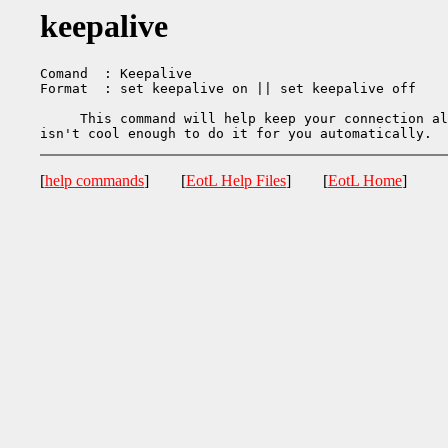
keepalive
Comand  : Keepalive

Format  : set keepalive on || set keepalive off

     This command will help keep your connection al
[
help commands
] [
EotL Help Files
] [
EotL Home
]