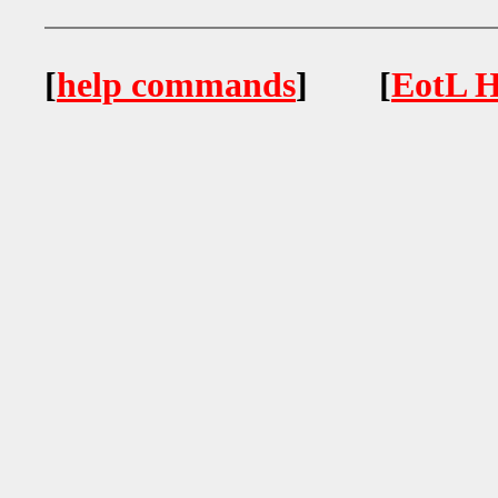
[
help commands
] [
EotL H