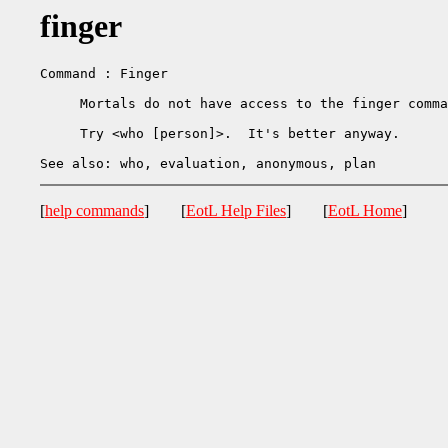
finger
Command : Finger

     Mortals do not have access to the finger comma
     Try <who [person]>.  It's better anyway.

[
help commands
] [
EotL Help Files
] [
EotL Home
]