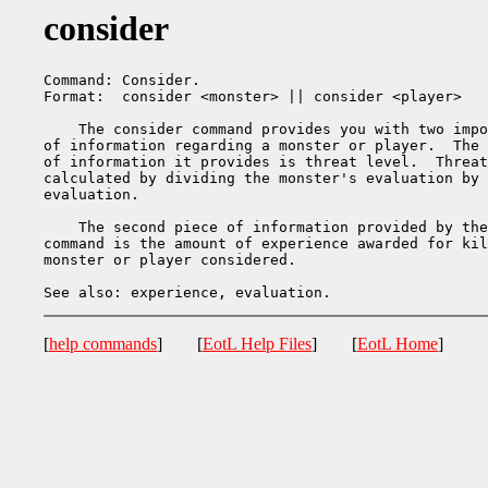
consider
Command: Consider.

Format:  consider <monster> || consider <player>

    The consider command provides you with two impo
of information regarding a monster or player.  The 
of information it provides is threat level.  Threat
calculated by dividing the monster's evaluation by 
evaluation.

    The second piece of information provided by the
command is the amount of experience awarded for kil
monster or player considered.

[
help commands
] [
EotL Help Files
] [
EotL Home
]