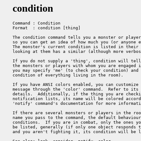
condition
Command : Condition

Format  : condition [thing]

The condition command tells you a monster or player
so you can get an idea of how much you (or anyone e
The monster's current condition is listed in their 
looking at them has a similar (although more verbos
If you do not supply a 'thing', condition will tell
the monsters or players with whom you are engaged i
you may specify 'me' (to check your condition) and 
condition of everything living in the room).

If you have ANSI colors enabled, you can customize 
message through the 'color' command.  Refer to its 
details.  Additionally, if the thing you are checki
notification lists, its name will be colored accord
'notify' command's documentation for more informati
If there are several monsters or players in the roo
name you pass to the command, the default behaviour
conditions.  If you are in combat, only the ones yo
be listed, generally (if only one object responds t
and you aren't fighting it, its condition will be l