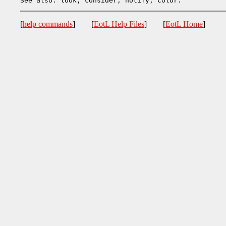
[
help commands
] [
EotL Help Files
] [
EotL Home
]