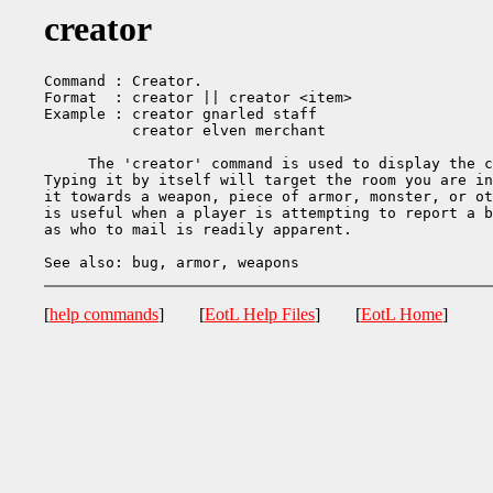
creator
Command : Creator.

Format  : creator || creator <item>

Example : creator gnarled staff

          creator elven merchant

     The 'creator' command is used to display the c
Typing it by itself will target the room you are in
it towards a weapon, piece of armor, monster, or ot
is useful when a player is attempting to report a b
as who to mail is readily apparent.

[
help commands
] [
EotL Help Files
] [
EotL Home
]